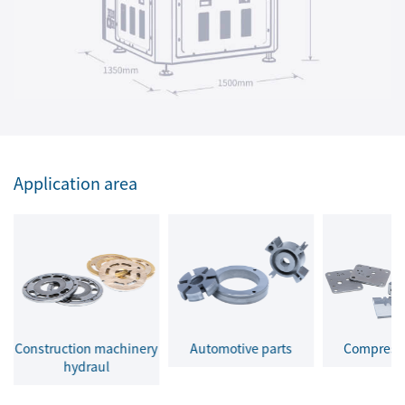
Application area
Construction machinery
Automotive parts
Compresso
hydraul