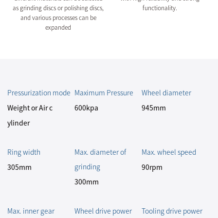
as grinding discs or polishing discs,
functionality.
and various processes can be
expanded
Pressurization mode
Maximum Pressure
Wheel diameter
Weight or Air c
600kpa
945mm
ylinder
Ring width
Max. diameter of
Max. wheel speed
grinding
305mm
90rpm
300mm
Max. inner gear
Wheel drive power
Tooling drive power