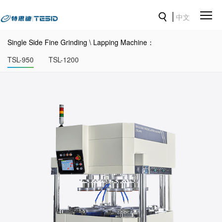
中文
Single Side Fine Grinding \ Lapping Machine：
TSL-950
TSL-1200