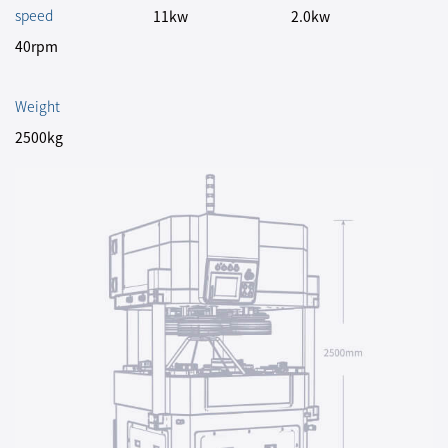
speed
11kw
2.0kw
40rpm
Weight
2500kg