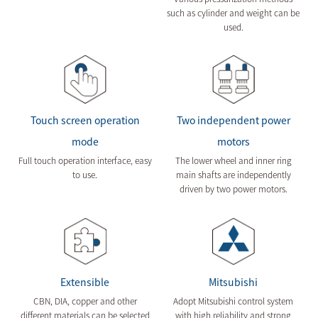
such as cylinder and weight can be
used.
Touch screen operation
Two independent power
mode
motors
Full touch operation interface, easy
The lower wheel and inner ring
to use.
main shafts are independently
driven by two power motors.
Extensible
Mitsubishi
CBN, DIA, copper and other
Adopt Mitsubishi control system
different materials can be selected
with high reliability and strong