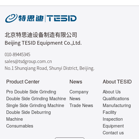
北京特思迪设备制造有限公司
Beijing TESID Equipment Co.,Ltd.
010-89445345
sales@tsdgroup.com.cn
No.1 Shunqiang Road, Shunyi District, Beijing.
Product Center
News
About TESID
Pro Double Side Grinding
Company
About Us
Double Side Grinding Machine
News
Qualifications
Single Side Grinding Machine
Trade News
Manufacturing
Double Side Deburring
Facility
Machine
Inspection
Consumables
Equipment
Contact us