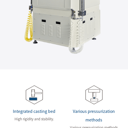
Integrated casting bed
Various pressurization
High rigidity and stability.
methods
Various pressurization methods