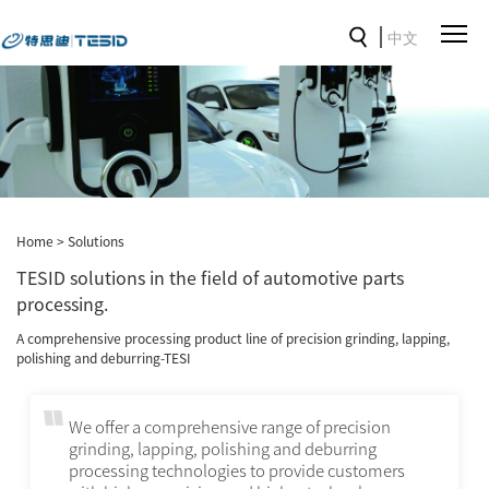
中文
Home
>
Solutions
TESID solutions in the field of automotive parts
processing.
A comprehensive processing product line of precision grinding, lapping,
polishing and deburring-TESI
We offer a comprehensive range of precision
grinding, lapping, polishing and deburring
processing technologies to provide customers