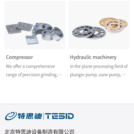
Compressor
Hydraulic machinery
We offer a comprehensive
In the plane processing field of
range of precision grinding,
plunger pump, vane pump,
lapping and deburring
hydraulic motor components,
processing technologies to
we have twenty years
provide customers with higher
processing experience.
precision and higher
Regarding plane processing,
technology products in the air
TESID is your choice of trust.
conditioner and refrigerator
北京特思迪设备制造有限公司
compressor industry.