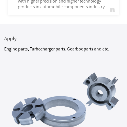
with higher precision and higher technology
products in automobile components industry.
Apply
Engine parts, Turbocharger parts, Gearbox parts and etc.