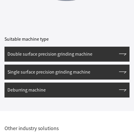
Suitable machine type
Double surface precision grinding machine
Single surface precision grinding machine
Deburring machine
Other industry solutions