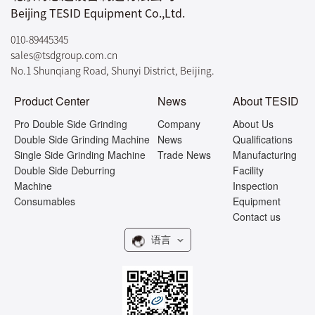
Beijing TESID Equipment Co.,Ltd.
010-89445345
sales@tsdgroup.com.cn
No.1 Shunqiang Road, Shunyi District, Beijing.
Product Center
News
About TESID
Pro Double Side Grinding
Company
About Us
Double Side Grinding Machine
News
Qualifications
Single Side Grinding Machine
Trade News
Manufacturing
Double Side Deburring
Facility
Machine
Inspection
Consumables
Equipment
Contact us
语言