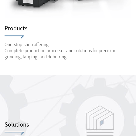
Products
One-stop-shop offering.
Complete production processes and solutions for precision
grinding, lapping, and deburring.
Solutions