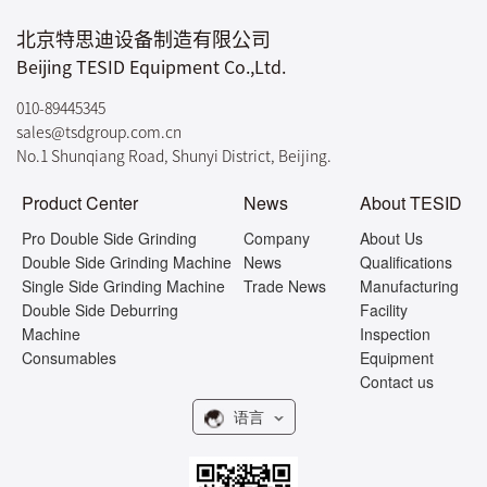
北京特思迪设备制造有限公司
Beijing TESID Equipment Co.,Ltd.
010-89445345
sales@tsdgroup.com.cn
No.1 Shunqiang Road, Shunyi District, Beijing.
Product Center
News
About TESID
Pro Double Side Grinding
Company
About Us
Double Side Grinding Machine
News
Qualifications
Single Side Grinding Machine
Trade News
Manufacturing
Double Side Deburring
Facility
Machine
Inspection
Consumables
Equipment
Contact us
语言