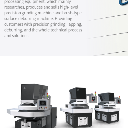
processing equipment, which mainly
researches, produces and sells high-level
precision grinding machine and brush-type
surface deburring machine. Providing
customers with precision grinding, lapping,
deburring, and the whole technical process
and solutions.