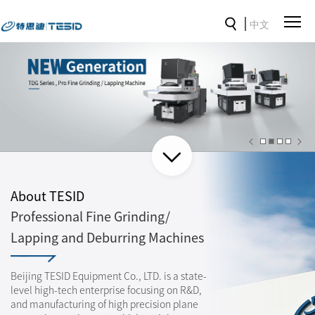
中文
About TESID
Professional Fine Grinding/
Lapping and Deburring Machines
Beijing TESID Equipment Co., LTD. is a state-
level high-tech enterprise focusing on R&D,
and manufacturing of high precision plane