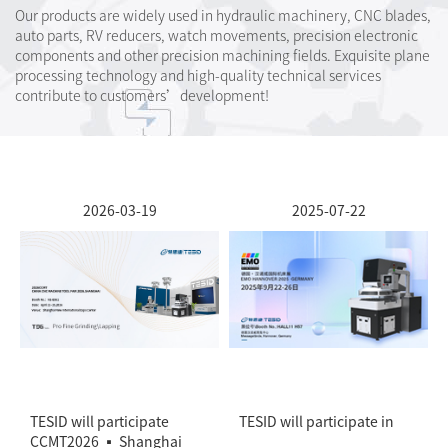
Our products are widely used in hydraulic machinery, CNC blades,
auto parts, RV reducers, watch movements, precision electronic
components and other precision machining fields. Exquisite plane
processing technology and high-quality technical services
contribute to customers’development!
2026-03-19
2025-07-22
TESID will participate
TESID will participate in
CCMT2026 ▪ Shanghai