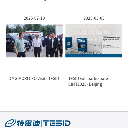
2025-07-10
2025-03-05
DMG MORI CEO Visits TESID
TESID will participate
CIMT2025·Beijing